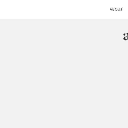
ABOUT
ANDIE MITC