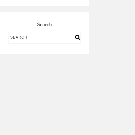
Search