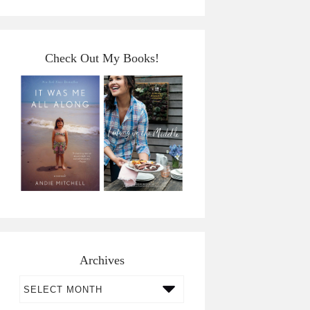
Check Out My Books!
Archives
Archives