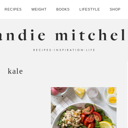
RECIPES
WEIGHT
BOOKS
LIFESTYLE
SHOP
HELL
kale