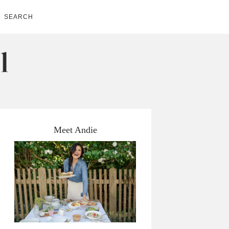
SEARCH
Meet Andie