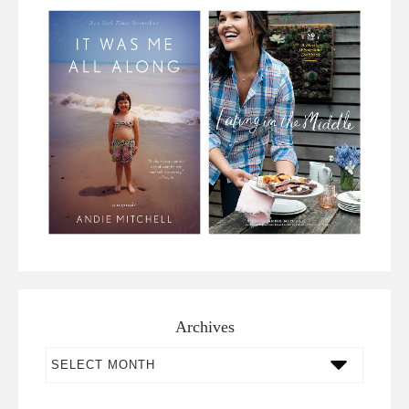
Archives
Archives