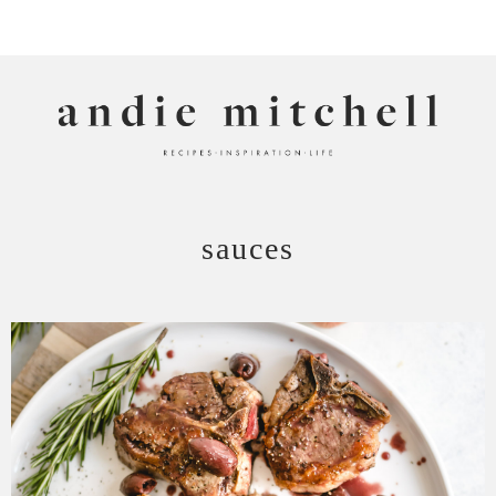
ANDIE MITCHELL
sauces