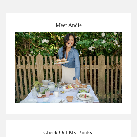
Meet Andie
Check Out My Books!