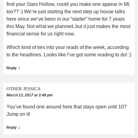
find your Stars Hollow, could you make one appear in MI,
too?? :) We’re just starting the next step up house talks
here since we’ve been in our “starter” home for 7 years
this May. Not what we planned, but it just makes the most
financial sense for us right now.
Which kind of ties into your reads of the week, according
to the headlines. Looks like I’ve got some reading to do! :)
↓
Reply
OTHER JESSICA
March 13, 2017 at 3:48 pm
You’ve found one around here that stays open until 10?
Jump on it!
↓
Reply