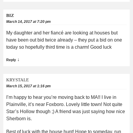
BIZ
March 14, 2017 at 7:20 pm
My daughter and her fiancé are looking at houses but
have been out bid twice already – they put a bid on one
today so hopefully third time is a charm! Good luck
↓
Reply
KRYSTALE
March 15, 2017 at 1:16 pm
I’m happy to hear you’re moving back to MA!! I live in
Plainville, it’s near Foxboro. Lovely little town! Not quite
Star’s Hollow though ;) A friend was just saying how nice
Sherborn is.
Best of luck with the house hunt! Hope to someday, run