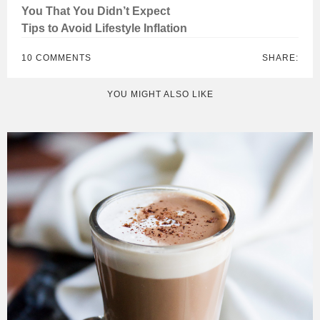
You That You Didn’t Expect
Tips to Avoid Lifestyle Inflation
10 COMMENTS
SHARE:
YOU MIGHT ALSO LIKE