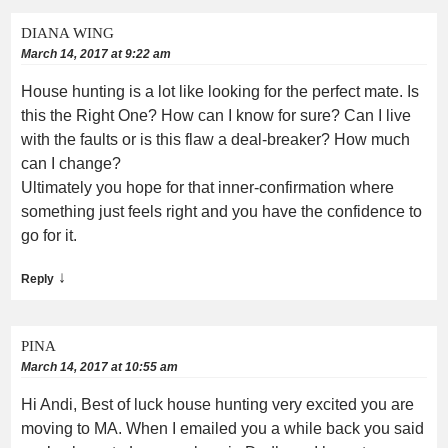
DIANA WING
March 14, 2017 at 9:22 am
House hunting is a lot like looking for the perfect mate. Is
this the Right One? How can I know for sure? Can I live
with the faults or is this flaw a deal-breaker? How much
can I change?
Ultimately you hope for that inner-confirmation where
something just feels right and you have the confidence to
go for it.
↓
Reply
PINA
March 14, 2017 at 10:55 am
Hi Andi, Best of luck house hunting very excited you are
moving to MA. When I emailed you a while back you said