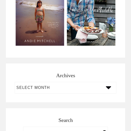
Archives
Archives
Search