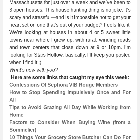
Massachusetts for just over a week and we’ve been to
3 open houses. This house hunting thing is no joke. It’s
scary and stressful—and is it impossible not to get your
heart set on one that’s out of your budget? Feels like it.
We’re looking at houses in about 4 or 5 sweet little
towns near where I grew up, with rural, winding roads
and town centers that close down at 9 or 10pm. I’m
looking for Stars Hollow, basically. I’ll keep you posted
when I find it ;)
What’s new with you?
Here are some links that caught my eye this week:
Confessions Of Sephora VIB Rouge Members
How to Stop Spending Impulsively Once and For
All
Tips to Avoid Grazing All Day While Working from
Home
Factors to Consider When Buying Wine (from a
Sommelier)
10 Things Your Grocery Store Butcher Can Do For