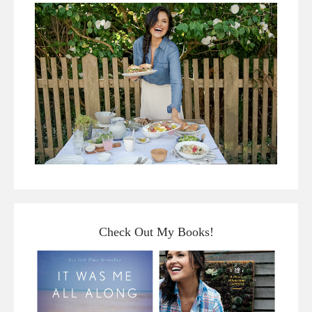
Check Out My Books!