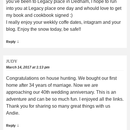
you’ve been to Legacy place in Dedham, I hope to run
into you at Legacy place one day and whould love to get
my book and cookbook signed :)
I really enjoy your wekkly coffe dates, intagram and your
blog. Enjoy the snow today, be safe!!
↓
Reply
JUDY
March 14, 2017 at 1:13 pm
Congratulations on house hunting. We bought our first
home after 34 years of marriage. Now we are
approaching our 40th wedding anniversary. This is an
adventure and can be so much fun. I enjoyed all the links.
Thank you for sharing so many great things with us
Andie.
↓
Reply