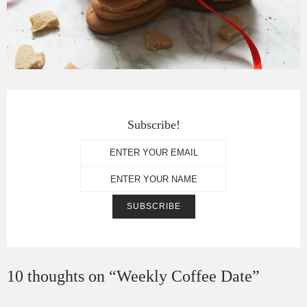
Subscribe!
10 thoughts on “
Weekly Coffee Date
”