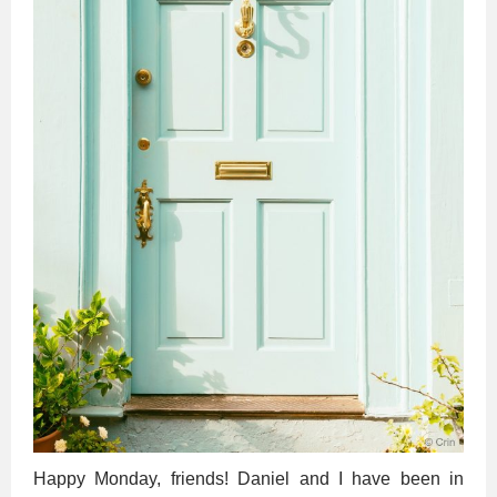
Happy Monday, friends! Daniel and I have been in