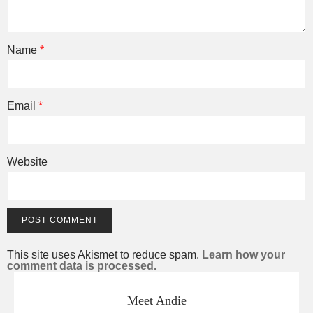
Name
*
Email
*
Website
This site uses Akismet to reduce spam.
Learn how your
comment data is processed.
Meet Andie