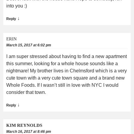
into you :)
↓
Reply
ERIN
March 15, 2017 at 6:02 pm
I am super stressed about having to find a new apartment
this summer, looking for a whole house sounds like a
nightmare! My brother lives in Chelmsford which is a very
cute town with a very cute town square and a brand new
Whole Foods. If I wasn’t still in love with NYC I would
consider that town.
↓
Reply
KIM REYNOLDS
March 16, 2017 at 8:46 pm