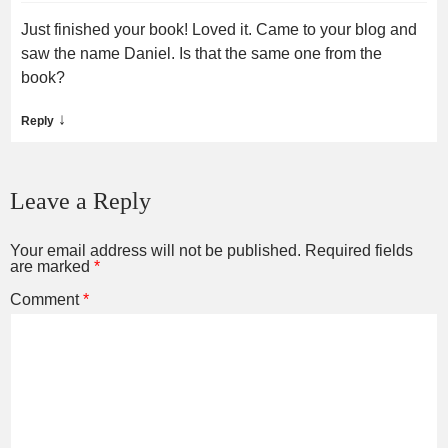
Just finished your book! Loved it. Came to your blog and
saw the name Daniel. Is that the same one from the
book?
↓
Reply
Leave a Reply
Your email address will not be published.
Required fields
are marked
*
Comment
*