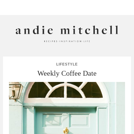
ANDIE MITCHELL
LIFESTYLE
Weekly Coffee Date