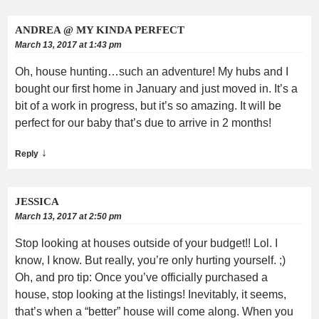
ANDREA @ MY KINDA PERFECT
March 13, 2017 at 1:43 pm
Oh, house hunting…such an adventure! My hubs and I
bought our first home in January and just moved in. It’s a
bit of a work in progress, but it’s so amazing. It will be
perfect for our baby that’s due to arrive in 2 months!
↓
Reply
JESSICA
March 13, 2017 at 2:50 pm
Stop looking at houses outside of your budget!! Lol. I
know, I know. But really, you’re only hurting yourself. ;)
Oh, and pro tip: Once you’ve officially purchased a
house, stop looking at the listings! Inevitably, it seems,
that’s when a “better” house will come along. When you