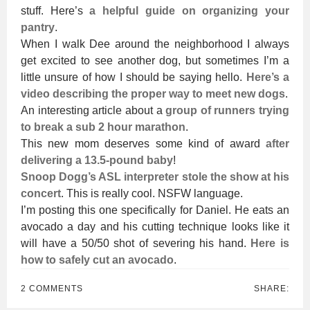
stuff. Here’s
a helpful guide on organizing your
pantry
.
When I walk Dee around the neighborhood I always
get excited to see another dog, but sometimes I’m a
little unsure of how I should be saying hello.
Here’s a
video describing the proper way to meet new dogs
.
An interesting article about a
group of runners trying
to break a sub 2 hour marathon
.
This new mom deserves some kind of award
after
delivering a 13.5-pound baby
!
Snoop Dogg’s ASL interpreter stole the show at his
concert
. This is really cool. NSFW language.
I’m posting this one specifically for Daniel. He eats an
avocado a day and his cutting technique looks like it
will have a 50/50 shot of severing his hand.
Here is
how to safely cut an avocado
.
2 COMMENTS
SHARE: