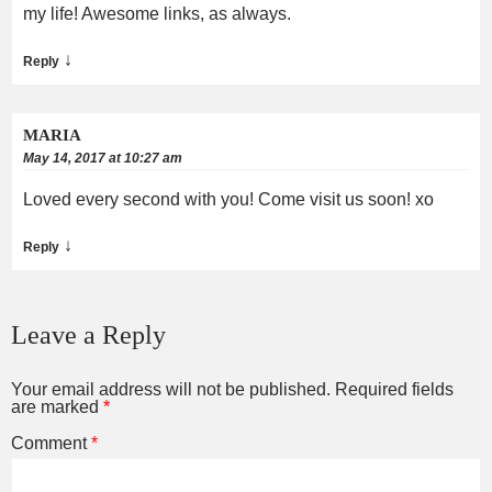
my life! Awesome links, as always.
↓
Reply
MARIA
May 14, 2017 at 10:27 am
Loved every second with you! Come visit us soon! xo
↓
Reply
Leave a Reply
Your email address will not be published.
Required fields
are marked
*
Comment
*