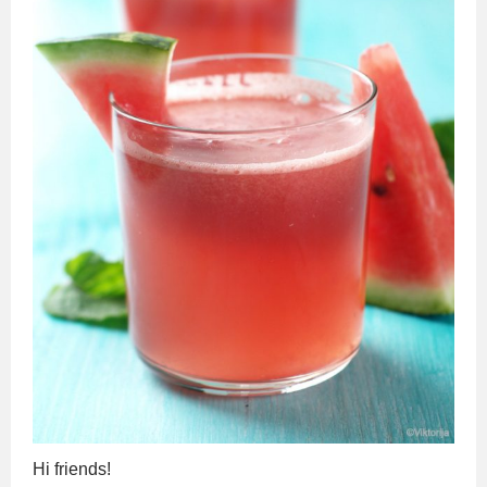
Hi friends!