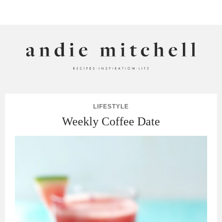
ANDIE MITCHELL
LIFESTYLE
Weekly Coffee Date