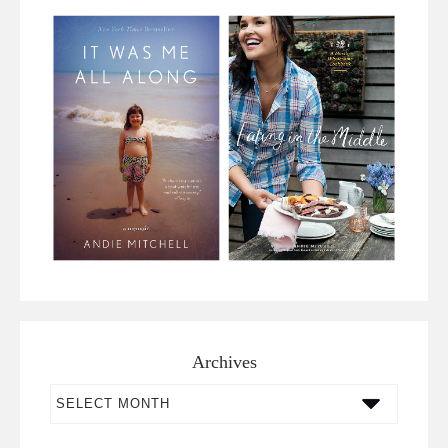
Archives
Archives