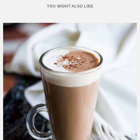
YOU MIGHT ALSO LIKE