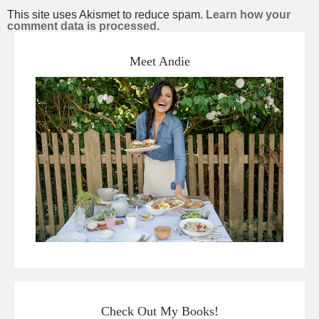
This site uses Akismet to reduce spam.
Learn how your
comment data is processed.
Meet Andie
Check Out My Books!