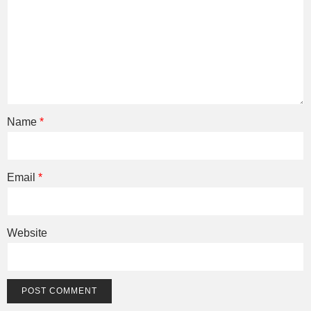
Name
*
Email
*
Website