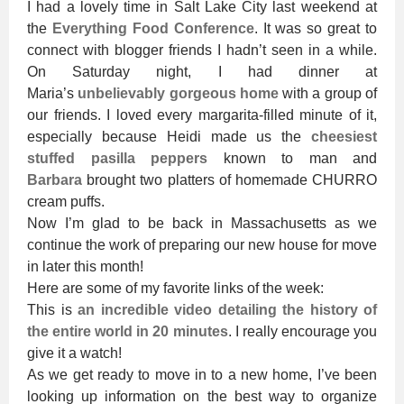
I had a lovely time in Salt Lake City last weekend at
the
Everything Food Conference
. It was so great to
connect with blogger friends I hadn’t seen in a while.
On Saturday night, I had dinner at
Maria’s
unbelievably gorgeous home
with a group of
our friends. I loved every margarita-filled minute of it,
especially because Heidi made us the
cheesiest
stuffed pasilla peppers
known to man and
Barbara
brought two platters of homemade CHURRO
cream puffs.
Now I’m glad to be back in Massachusetts as we
continue the work of preparing our new house for move
in later this month!
Here are some of my favorite links of the week:
This is
an incredible video detailing the history of
the entire world in 20 minutes
. I really encourage you
give it a watch!
As we get ready to move in to a new home, I’ve been
looking up information on the best way to organize