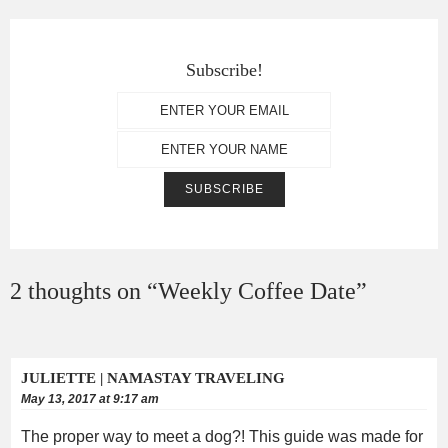
Subscribe!
2 thoughts on “
Weekly Coffee Date
”
JULIETTE | NAMASTAY TRAVELING
May 13, 2017 at 9:17 am
The proper way to meet a dog?! This guide was made for