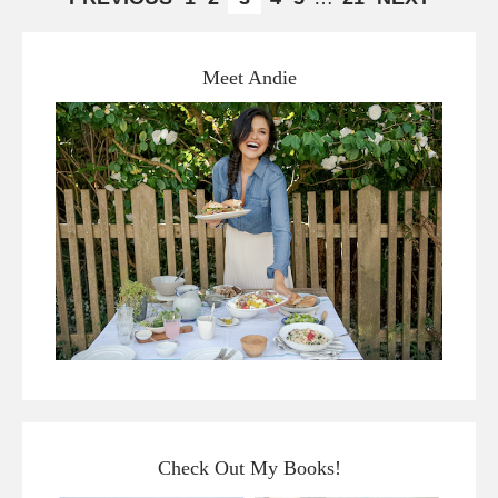
Meet Andie
Check Out My Books!