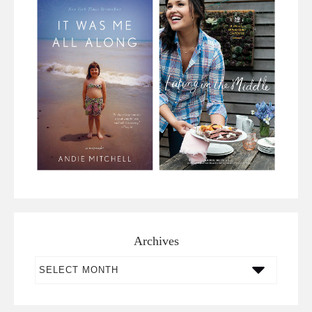
Archives
Archives