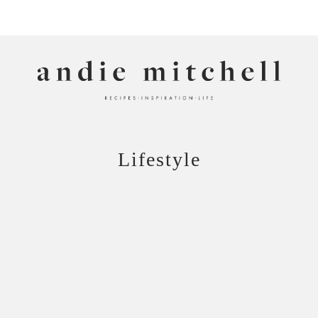
ANDIE MITCHELL
Lifestyle