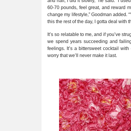
and half, I did it slowly,” he said. “I u
60-70 pounds, feel great, and reward mys
change my lifestyle,” Goodman added. “Yo
this the rest of the day, I gotta deal with
It’s so relatable to me, and if you’ve st
we spend years succeeding and failing
feelings. It’s a bittersweet cocktail wit
worry that we’ll never make it last.