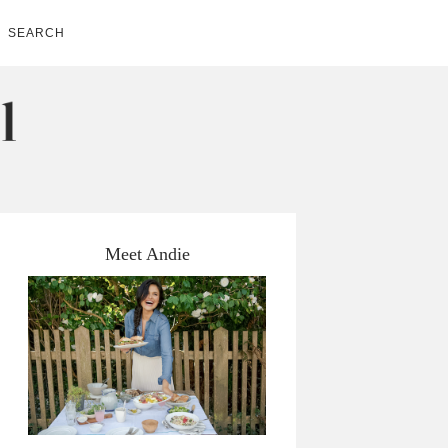
SEARCH
Meet Andie