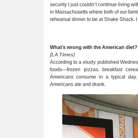
security I just couldn’t continue living wi
in Massachusetts where both of our famil
rehearsal dinner to be at Shake Shack. I c
What’s wrong with the American diet?
(LA Times)
According to a
study
published Wednesda
foods—frozen pizzas, breakfast cer
Americans consume in a typical day.
Americans ate and drank.