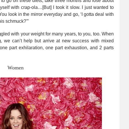
sed to go on these diets, take three months and lose about
elf with crap-ola…[But] I took it slow. I just wanted to
u look in the mirror everyday and go, ‘I gotta deal with
 this schmuck?'”
ruggled with your weight for many years, to you, too. When
, we can’t help but arrive at new success with mixed
h one part exhilaration, one part exhaustion, and 2 parts
Women