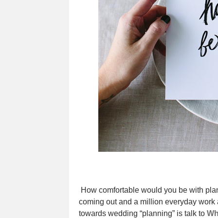
How comfortable would you be with pla
coming out and a million everyday work an
towards wedding “planning” is talk to
Wh