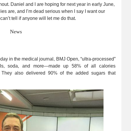
thout. Daniel and I are hoping for next year in early June,
ies are, and I’m dead serious when I say I want our
an’t tell if anyone will let me do that.
News
y in the medical journal, BMJ Open, “ultra-processed”
eals, soda, and more—made up 58% of all calories
 They also delivered 90% of the added sugars that