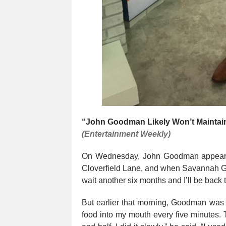
“John Goodman Likely Won’t Maintai
(Entertainment Weekly)
On Wednesday, John Goodman appear
Cloverfield Lane, and when Savannah Gut
wait another six months and I’ll be back 
But earlier that morning, Goodman was 
food into my mouth every five minutes. T