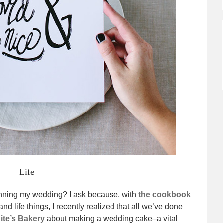
Life
nning my wedding? I ask because, with
the cookbook
d life things, I recently realized that all we’ve done
ite’s Bakery
about making a wedding cake–a vital