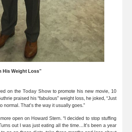
n His Weight Loss”
ed on the
Today
Show
to promote his new movie, 10
hrie praised his “fabulous” weight loss, he joked, “Just
to normal. That’s the way it usually goes.”
more open on Howard Stern. “I decided to stop stuffing
urns out I was just eating all the time…It’s been a year