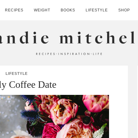
RECIPES
WEIGHT
BOOKS
LIFESTYLE
SHOP
HELL
LIFESTYLE
y Coffee Date