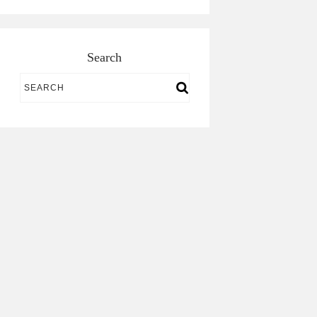
Search