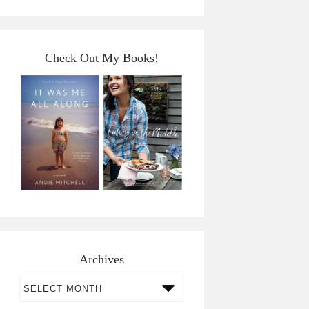
Check Out My Books!
Archives
Archives