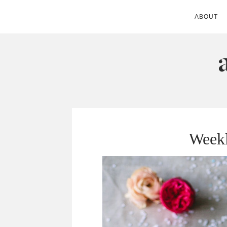
ABOUT
ANDIE MITC
Weekl