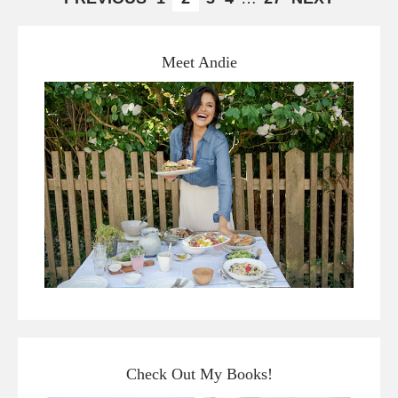
Meet Andie
Check Out My Books!