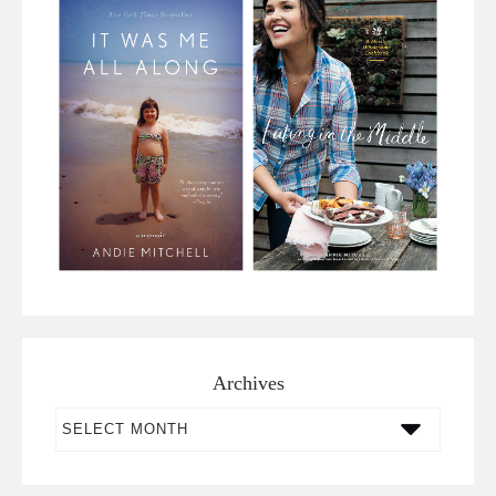
Archives
Archives