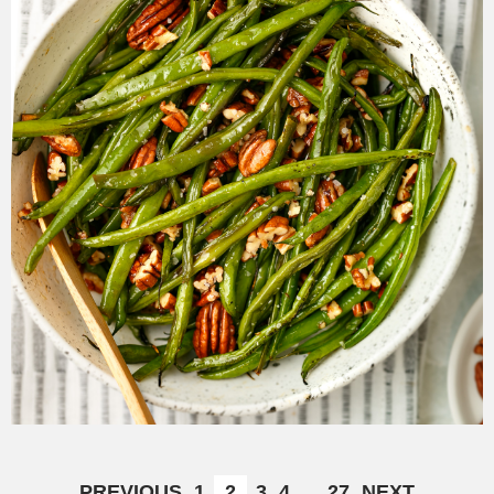
PREVIOUS
1
2
3
4
…
27
NEXT