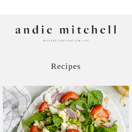
ANDIE MITCHELL
Recipes