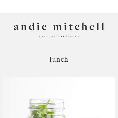
ANDIE MITCHELL
lunch