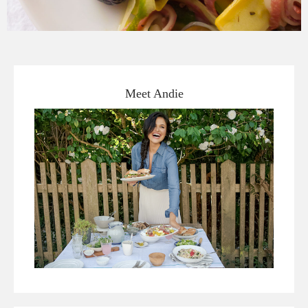
Meet Andie