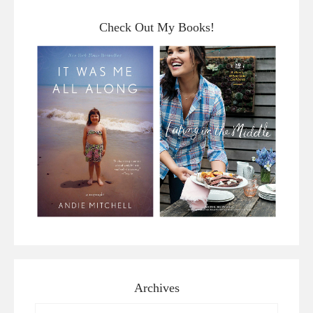
Check Out My Books!
Archives
Archives